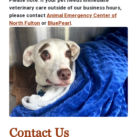
Please note: If your pet needs immediate
veterinary care outside of our business hours,
please contact
Animal Emergency Center of
North Fulton
or
BluePearl
.
Contact Us