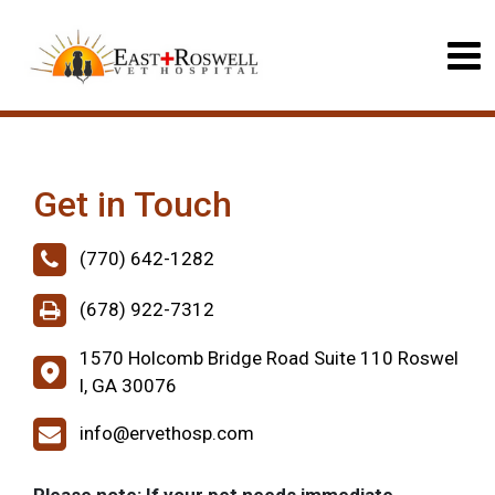
Get in Touch
(770) 642-1282
(678) 922-7312
1570 Holcomb Bridge Road Suite 110 Roswel
l, GA 30076
info@ervethosp.com