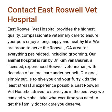
Contact East Roswell Vet
Hospital
East Roswell Vet Hospital provides the highest
quality, compassionate veterinary care to ensure
your pets enjoy a long, happy and healthy life. We
are proud to serve the Roswell, GA area for
everything pet-related, including grooming. Our
animal hospital is run by Dr. Kim van Beuren, a
licensed, experienced Roswell veterinarian, with
decades of animal care under her belt. Our goal,
simply put, is to give you and your furry kids the
least stressful experience possible. East Roswell
Vet Hospital strives to serve you in the best way we
can and we shall take whatever time you need to
get the family doctor care you deserve.