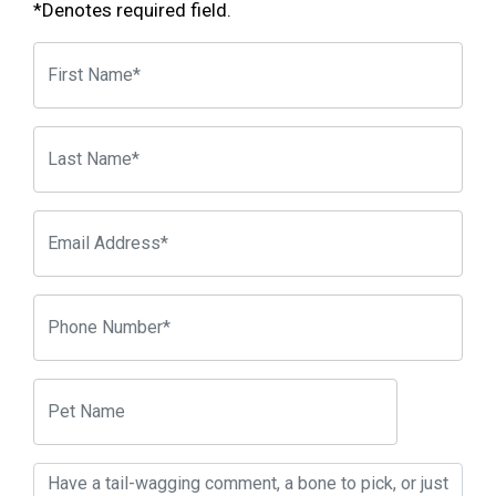
*Denotes required field.