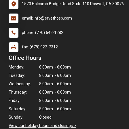
1570 Holcomb Bridge Road Suite 110 Roswell, GA 30076
email: info@ervethosp.com
phone: (770) 642-1282
fax: (678) 922-7312
Office Hours
Monday:
8:00am - 6:00pm
Tuesday:
8:00am - 6:00pm
Wednesday:
8:00am - 6:00pm
Thursday:
8:00am - 6:00pm
×
Friday:
8:00am - 6:00pm
Hi! Click me to book an appointment
Saturday:
8:00am - 6:00pm
Sunday:
Closed
Powered By
View our holiday hours and closings >