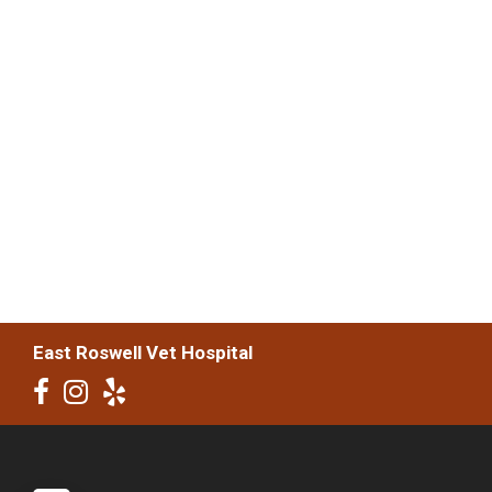
East Roswell Vet Hospital