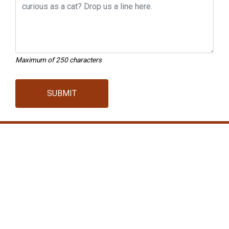
Maximum of 250 characters
SUBMIT