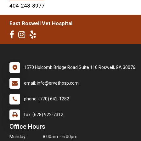
404-248-8977
East Roswell Vet Hospital
1570 Holcomb Bridge Road Suite 110 Roswell, GA 30076
email: info@ervethosp.com
phone: (770) 642-1282
fax: (678) 922-7312
Office Hours
Monday:
8:00am - 6:00pm