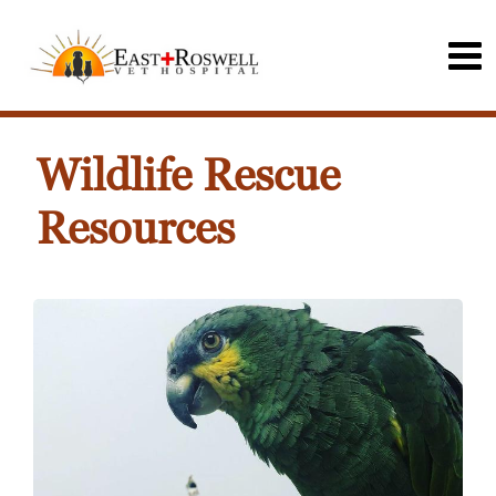
Wildlife Rescue
Resources