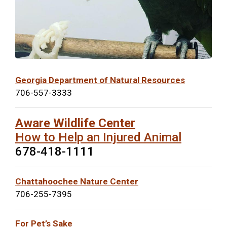
Georgia Department of Natural Resources
706-557-3333
Aware Wildlife Center
How to Help an Injured Animal
678-418-1111
Chattahoochee Nature Center
706-255-7395
For Pet’s Sake