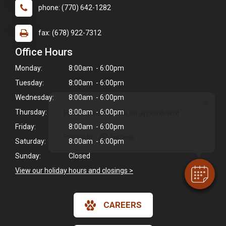
phone: (770) 642-1282
fax: (678) 922-7312
Office Hours
Monday:
8:00am - 6:00pm
Tuesday:
8:00am - 6:00pm
Wednesday:
8:00am - 6:00pm
×
Hi! Click me to book an appointment
Thursday:
8:00am - 6:00pm
Friday:
8:00am - 6:00pm
Powered By
Saturday:
8:00am - 6:00pm
Sunday:
Closed
View our holiday hours and closings >
CAREERS