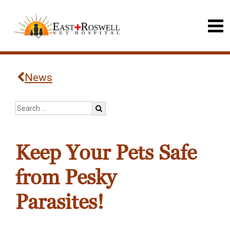
News
Keep Your Pets Safe
from Pesky
Parasites!