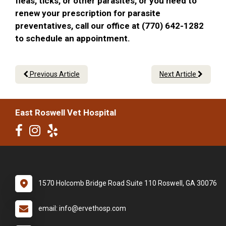
fleas, ticks, or other parasites, or you need to
renew your prescription for parasite
preventatives, call our office at (770) 642-1282
to schedule an appointment.
Previous Article
Next Article
East Roswell Vet Hospital
1570 Holcomb Bridge Road Suite 110 Roswell, GA 30076
email: info@ervethosp.com