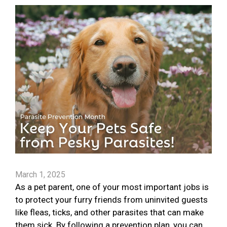
March 1, 2025
As a pet parent, one of your most important jobs is
to protect your furry friends from uninvited guests
like fleas, ticks, and other parasites that can make
them sick. By following a prevention plan, you can