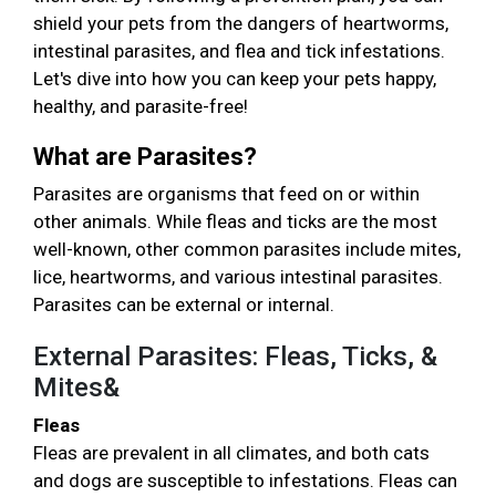
shield your pets from the dangers of heartworms,
intestinal parasites, and flea and tick infestations.
Let's dive into how you can keep your pets happy,
healthy, and parasite-free!
What are Parasites?
Parasites are organisms that feed on or within
other animals. While fleas and ticks are the most
well-known, other common parasites include mites,
lice, heartworms, and various intestinal parasites.
Parasites can be external or internal.
External Parasites: Fleas, Ticks, &
Mites&
Fleas
Fleas are prevalent in all climates, and both cats
and dogs are susceptible to infestations. Fleas can