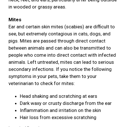
in wooded or grassy areas.
Mites
Ear and certain skin mites (scabies) are difficult to
see, but extremely contagious in cats, dogs, and
pigs. Mites are passed through direct contact
between animals and can also be transmitted to
people who come into direct contact with infected
animals. Left untreated, mites can lead to serious
secondary infections. If you notice the following
symptoms in your pets, take them to your
veterinarian to check for mites:
Head shaking and scratching at ears
Dark waxy or crusty discharge from the ear
Inflammation and irritation on the skin
Hair loss from excessive scratching