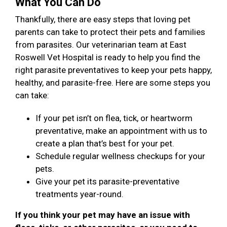
What You Can Do
Thankfully, there are easy steps that loving pet
parents can take to protect their pets and families
from parasites. Our veterinarian team at East
Roswell Vet Hospital is ready to help you find the
right parasite preventatives to keep your pets happy,
healthy, and parasite-free. Here are some steps you
can take:
If your pet isn’t on flea, tick, or heartworm
preventative, make an appointment with us to
create a plan that’s best for your pet.
Schedule regular wellness checkups for your
pets.
Give your pet its parasite-preventative
treatments year-round.
If you think your pet may have an issue with