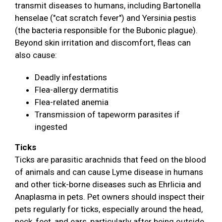
transmit diseases to humans, including Bartonella
henselae ("cat scratch fever") and Yersinia pestis
(the bacteria responsible for the Bubonic plague).
Beyond skin irritation and discomfort, fleas can
also cause:
Deadly infestations
Flea-allergy dermatitis
Flea-related anemia
Transmission of tapeworm parasites if
ingested
Ticks
Ticks are parasitic arachnids that feed on the blood
of animals and can cause Lyme disease in humans
and other tick-borne diseases such as Ehrlicia and
Anaplasma in pets. Pet owners should inspect their
pets regularly for ticks, especially around the head,
neck, feet, and ears, particularly after being outside