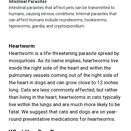
Intestinal Parasites
Intestinal parasites that affect pets can be transmitted to
humans, causing serious conditions. Internal parasites that
can affect humans include roundworms, hookworms,
tapeworms, giardia, and cryptosporidium.
Heartworm
Heartworm is a life-threatening parasite spread by
mosquitoes. As its name implies, heartworms live
inside the right side of the heart and within the
pulmonary vessels coming out of the right side of
the heart in dogs and can grow close to 12 inches
long. Cats are less commonly affected, but rather
than living in the heart, heartworms in cats typically
live within the lungs and are much more likely to be
fatal. We suggest that cats and dogs are on year-
round preventative medications for heartworms.