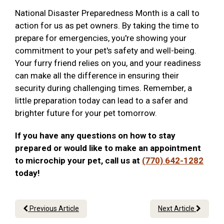
National Disaster Preparedness Month is a call to
action for us as pet owners. By taking the time to
prepare for emergencies, you're showing your
commitment to your pet's safety and well-being.
Your furry friend relies on you, and your readiness
can make all the difference in ensuring their
security during challenging times. Remember, a
little preparation today can lead to a safer and
brighter future for your pet tomorrow.
If you have any questions on how to stay
prepared or would like to make an appointment
to microchip your pet, call us at
(770) 642-1282
today!
Previous Article
Next Article