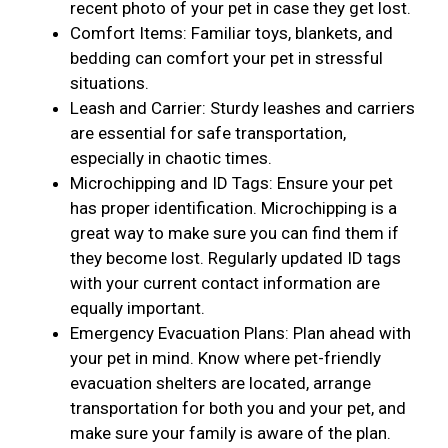
recent photo of your pet in case they get lost.
Comfort Items: Familiar toys, blankets, and
bedding can comfort your pet in stressful
situations.
Leash and Carrier: Sturdy leashes and carriers
are essential for safe transportation,
especially in chaotic times.
Microchipping and ID Tags: Ensure your pet
has proper identification. Microchipping is a
great way to make sure you can find them if
they become lost. Regularly updated ID tags
with your current contact information are
equally important.
Emergency Evacuation Plans: Plan ahead with
your pet in mind. Know where pet-friendly
evacuation shelters are located, arrange
transportation for both you and your pet, and
make sure your family is aware of the plan.