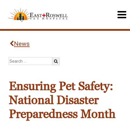
News
Ensuring Pet Safety:
National Disaster
Preparedness Month