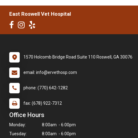
East Roswell Vet Hospital
1570 Holcomb Bridge Road Suite 110 Roswell, GA 30076
email: info@ervethosp.com
phone: (770) 642-1282
fax: (678) 922-7312
Office Hours
Monday:
8:00am - 6:00pm
Tuesday:
8:00am - 6:00pm