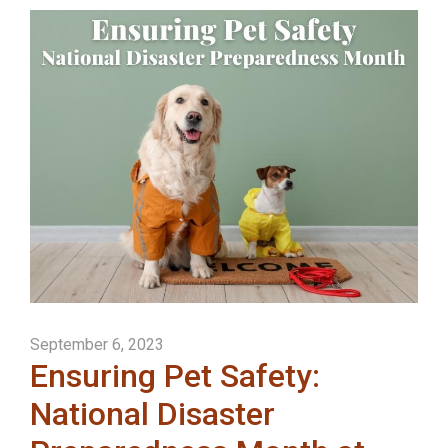
September 6, 2023
Ensuring Pet Safety:
National Disaster