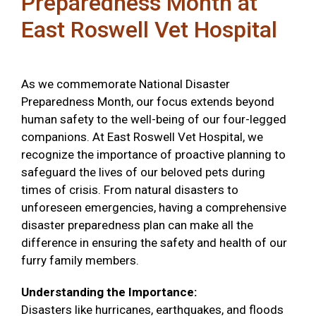
Preparedness Month at
East Roswell Vet Hospital
As we commemorate National Disaster
Preparedness Month, our focus extends beyond
human safety to the well-being of our four-legged
companions. At East Roswell Vet Hospital, we
recognize the importance of proactive planning to
safeguard the lives of our beloved pets during
times of crisis. From natural disasters to
unforeseen emergencies, having a comprehensive
disaster preparedness plan can make all the
difference in ensuring the safety and health of our
furry family members.
Understanding the Importance:
Disasters like hurricanes, earthquakes, and floods