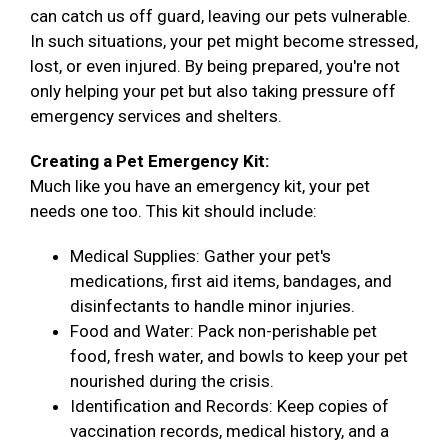
can catch us off guard, leaving our pets vulnerable.
In such situations, your pet might become stressed,
lost, or even injured. By being prepared, you're not
only helping your pet but also taking pressure off
emergency services and shelters.
Creating a Pet Emergency Kit:
Much like you have an emergency kit, your pet
needs one too. This kit should include:
Medical Supplies: Gather your pet's
medications, first aid items, bandages, and
disinfectants to handle minor injuries.
Food and Water: Pack non-perishable pet
food, fresh water, and bowls to keep your pet
nourished during the crisis.
Identification and Records: Keep copies of
vaccination records, medical history, and a