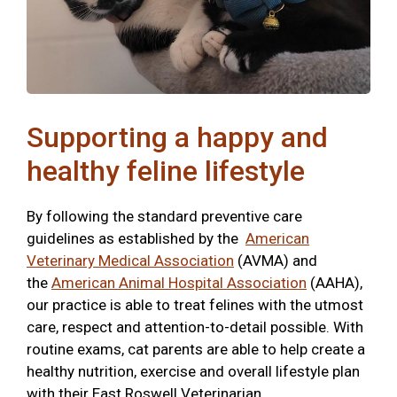
Supporting a happy and
healthy feline lifestyle
By following the standard preventive care
guidelines as established by the
American
Veterinary Medical Association
(AVMA) and
the
American Animal Hospital Association
(AAHA),
our practice is able to treat felines with the utmost
care, respect and attention-to-detail possible. With
routine exams, cat parents are able to help create a
healthy nutrition, exercise and overall lifestyle plan
with their East Roswell Veterinarian.