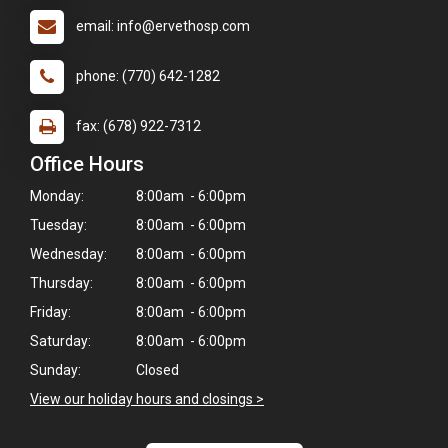
email: info@ervethosp.com
phone: (770) 642-1282
fax: (678) 922-7312
Office Hours
Monday:
8:00am - 6:00pm
Tuesday:
8:00am - 6:00pm
Wednesday:
8:00am - 6:00pm
Thursday:
8:00am - 6:00pm
Friday:
8:00am - 6:00pm
Saturday:
8:00am - 6:00pm
×
Sunday:
Closed
Hi! Click me to book an appointment
View our holiday hours and closings >
Powered By