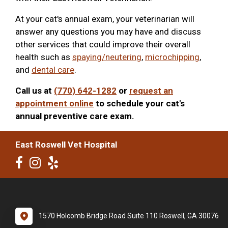
At your cat's annual exam, your veterinarian will
answer any questions you may have and discuss
other services that could improve their overall
health such as
spaying/neutering
,
microchipping
,
and
dental care
.
Call us at
(770) 642-1282
or
request an
appointment online
to schedule your cat's
annual preventive care exam.
East Roswell Vet Hospital
1570 Holcomb Bridge Road Suite 110 Roswell, GA 30076