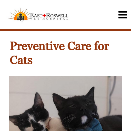
Preventive Care for
Cats